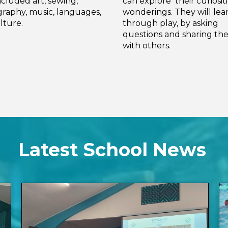
ncluded art, sewing,
can explore their curiosit
raphy, music, languages,
wonderings. They will lea
lture.
through play, by asking
questions and sharing thei
with others.
Latest School News