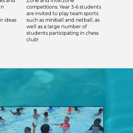
ies and
Zone and Interzone
rn
competitions. Year 3-6 students
are invited to play team sports
r ideas
such as miniball and netball, as
well as a large number of
students participating in chess
club!