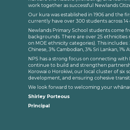
work together as successful Newlands Citiz
Our kura was established in 1906 and the f
currently have over 300 students across 14 c
Newlands Primary School students come fro
backgrounds. There are over 25 ethnicities
on MOE ethnicity categories). This include
Chinese, 3% Cambodian, 3% Sri Lankan, 1% Af
NPS has a strong focus on connecting with Mā
continue to build and strengthen partnersh
Korowai o Horokiwi, our local cluster of six 
development, and ensuring cohesive transit
We look forward to welcoming your whānau
Shirley Porteous
Principal