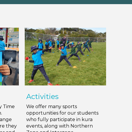
Activities
y Time
We offer many sports
.
opportunities for our students
range
who fully participate in kura
ere they
events, along with Northern