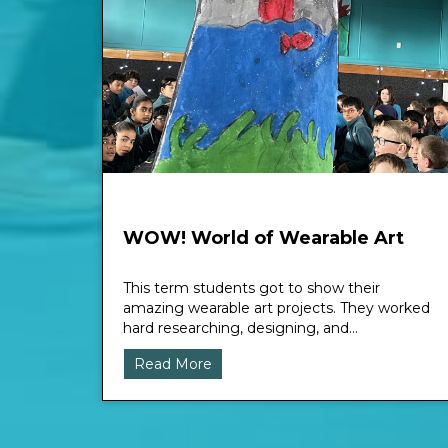
WOW! World of Wearable Art
This term students got to show their
amazing wearable art projects. They worked
hard researching, designing, and...
Read More