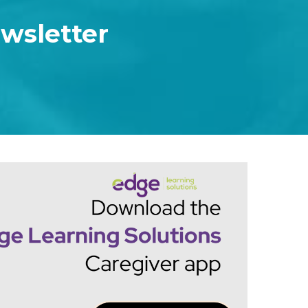
ewsletter