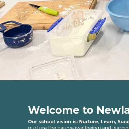
Welcome to Newla
Our school vision is: Nurture, Learn, Su
nurture the hauora (wellbeing) and learning