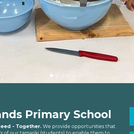
nds Primary School
cceed - Together.
We provide opportunities that
 of our tamariki (students) to enable them to