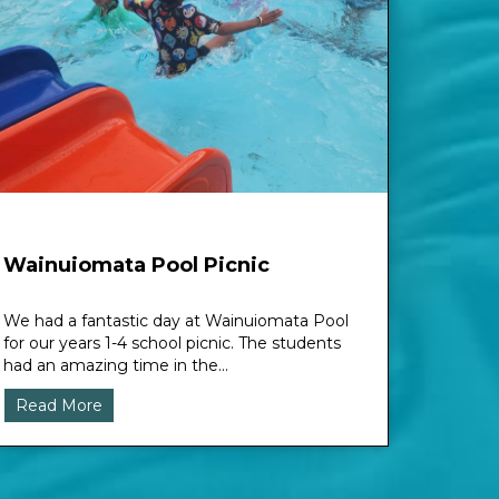
Wainuiomata Pool Picnic
We had a fantastic day at Wainuiomata Pool
for our years 1-4 school picnic. The students
had an amazing time in the...
Read More