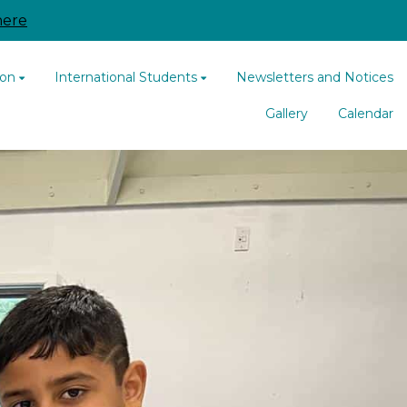
here
ion
International Students
Newsletters and Notices
Gallery
Calendar