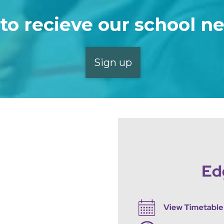
to recieve our school n
Sign up