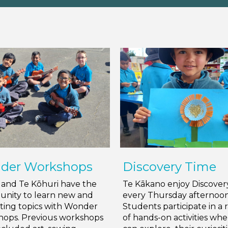
der Workshops
Discovery Time
i and Te Kōhuri have the
Te Kākano enjoy Discover
unity to learn new and
every Thursday afternoon
sting topics with Wonder
Students participate in a 
ops. Previous workshops
of hands-on activities wh