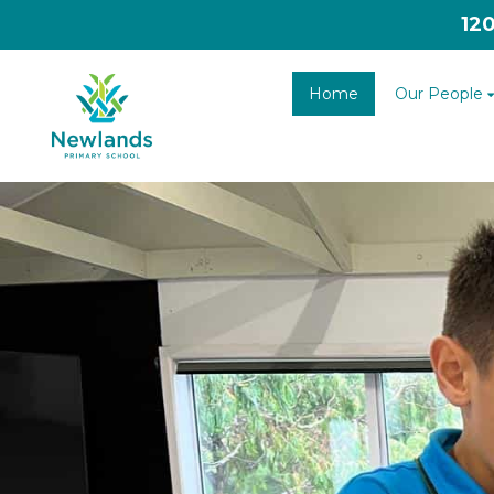
12
Home
Our People