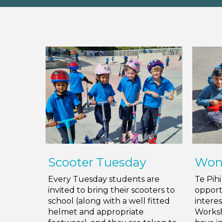
Scooter Tuesday
Won
Every Tuesday students are
Te Pih
invited to bring their scooters to
opport
school (along with a well fitted
intere
helmet and appropriate
Worksh