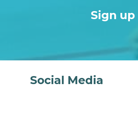
Sign up 
Social Media