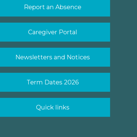
Report an Absence
Caregiver Portal
Newsletters and Notices
Term Dates 2026
Quick links