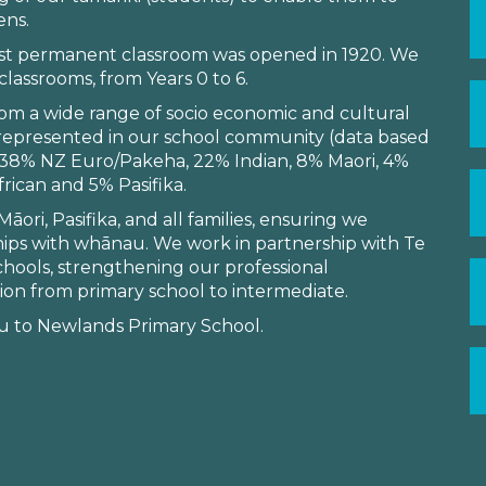
ens.
irst permanent classroom was opened in 1920. We
lassrooms, from Years 0 to 6.
m a wide range of socio economic and cultural
 represented in our school community (data based
s: 38% NZ Euro/Pakeha, 22% Indian, 8% Maori, 4%
rican and 5% Pasifika.
ori, Pasifika, and all families, ensuring we
ips with whānau. We work in partnership with Te
schools, strengthening our professional
ion from primary school to intermediate.
 to Newlands Primary School.