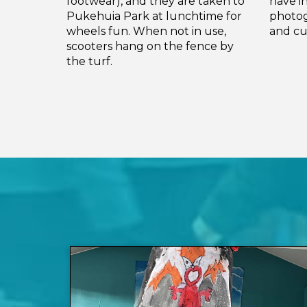
footwear), and they are taken to
have i
Pukehuia Park at lunchtime for
photog
wheels fun. When not in use,
and cu
scooters hang on the fence by
the turf.