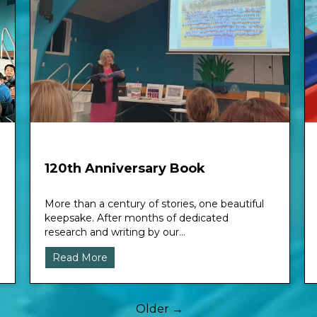
120th Anniversary Book
More than a century of stories, one beautiful
keepsake. After months of dedicated
research and writing by our...
Read More
Older →