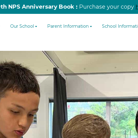
0th NPS Anniversary Book :
Purchase your copy
Our School
Parent Information
School Informat