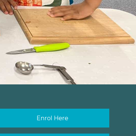
Enrol Here